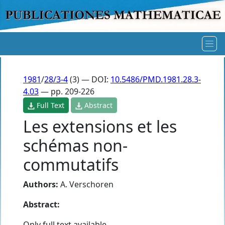
1981
/
28/3-4
(3) — DOI:
10.5486/PMD.1981.28.3-
4.03
— pp. 209-226
Full Text
Abstract
Les extensions et les
schémas non-
commutatifs
Authors:
A. Verschoren
Abstract:
Only full text available