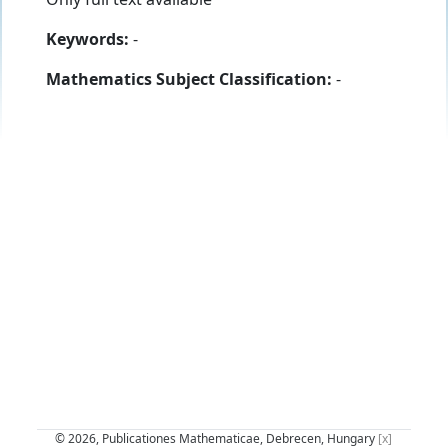
Keywords:
-
Mathematics Subject Classification:
-
© 2026, Publicationes Mathematicae, Debrecen, Hungary
[x]