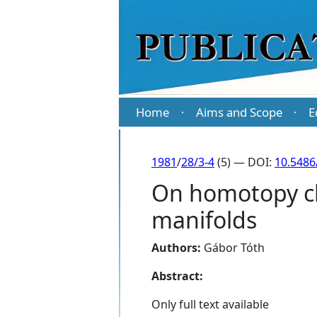
Home
Aims and Scope
E
·
·
1981
/
28/3-4
(5) — DOI:
10.5486
On homotopy cl
manifolds
Authors:
Gábor Tóth
Abstract:
Only full text available