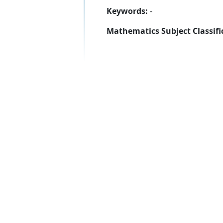
Keywords:
-
Mathematics Subject Classifi