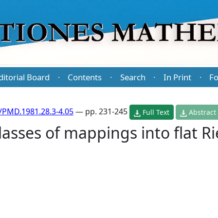
ditorial Board
Contents
Search
In Print
Fo
·
·
·
·
/PMD.1981.28.3-4.05
— pp. 231-245
Full Text
Abstract
asses of mappings into flat 