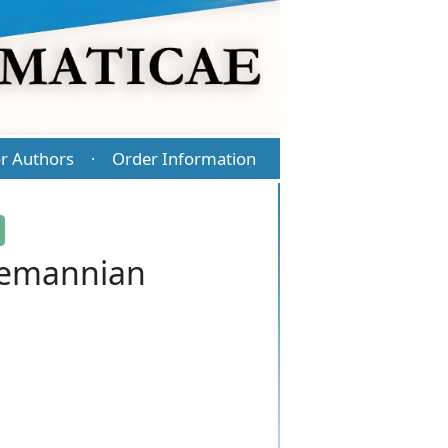
r Authors
Order Information
·
Riemannian