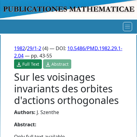
1982
/
29/1-2
(4) — DOI:
10.5486/PMD.1982.29.1-
2.04
— pp. 43-55
Full Text
Abstract
Sur les voisinages
invariants des orbites
d'actions orthogonales
Authors:
J. Szenthe
Abstract:
Only full text available