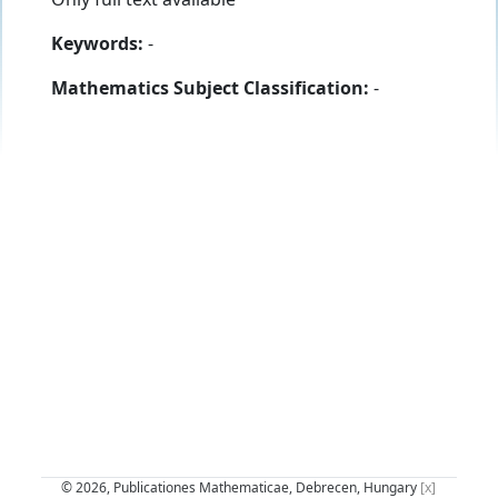
Keywords:
-
Mathematics Subject Classification:
-
© 2026, Publicationes Mathematicae, Debrecen, Hungary
[x]