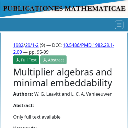
1982
/
29/1-2
(9) — DOI:
10.5486/PMD.1982.29.1-
2.09
— pp. 95-99
Full Text
Abstract
Multiplier algebras and
minimal embeddability
Authors:
W. G. Leavitt
and
L. C. A. Vanleeuwen
Abstract:
Only full text available