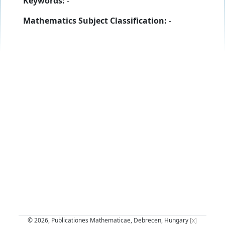
Keywords:
-
Mathematics Subject Classification:
-
© 2026, Publicationes Mathematicae, Debrecen, Hungary
[x]