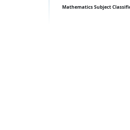
Mathematics Subject Classifi