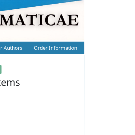
r Authors
Order Information
·
stems