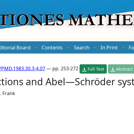
ditorial Board
Contents
Search
In Print
Fo
·
·
·
·
/PMD.1983.30.3-4.07
— pp. 253-272
Full Text
Abstract
nctions and Abel—Schröder sy
J. Frank