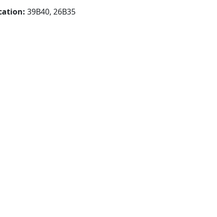
cation:
39B40, 26B35