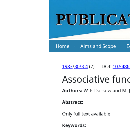
Home
Aims and Scope
E
·
·
1983
/
30/3-4
(7) — DOI:
10.5486
Associative fu
Authors:
W. F. Darsow
and
M. 
Abstract:
Only full text available
Keywords:
-