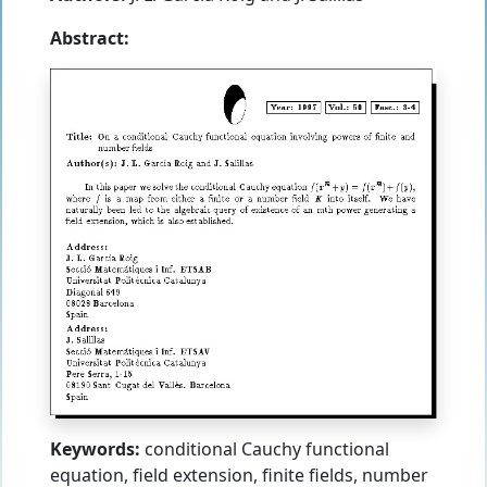
Abstract:
Keywords:
conditional Cauchy functional
equation, field extension, finite fields, number