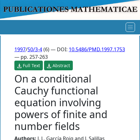
1997
/
50/3-4
(6) — DOI:
10.5486/PMD.1997.1753
— pp. 257-263
Full Text
Abstract
On a conditional
Cauchy functional
equation involving
powers of finite and
number fields
Authors:
J. L. García Roig
and
J. Salillas