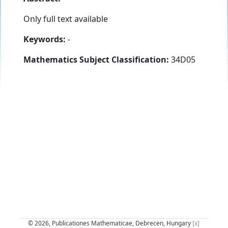
Only full text available
Keywords:
-
Mathematics Subject Classification:
34D05
© 2026, Publicationes Mathematicae, Debrecen, Hungary
[x]