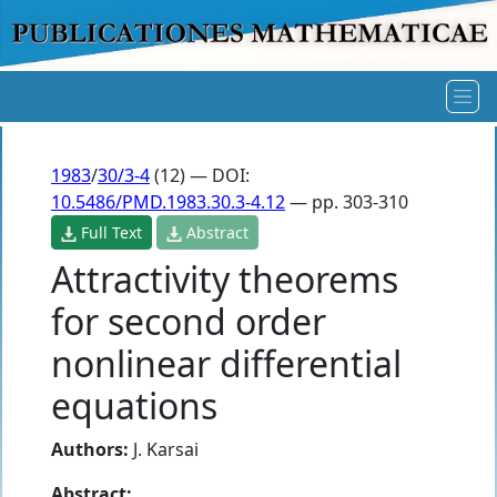
1983
/
30/3-4
(12) — DOI:
10.5486/PMD.1983.30.3-4.12
— pp. 303-310
Full Text
Abstract
Attractivity theorems
for second order
nonlinear differential
equations
Authors:
J. Karsai
Abstract: