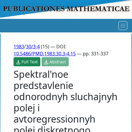
1983
/
30/3-4
(15) — DOI:
10.5486/PMD.1983.30.3-4.15
— pp. 331-337
Full Text
Abstract
Spektral'noe
predstavlenie
odnorodnyh sluchajnyh
polej i
avtoregressionnyh
polej diskretnogo