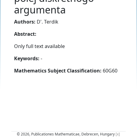
argumenta
Authors:
D'. Terdik
Abstract:
Only full text available
Keywords:
-
Mathematics Subject Classification:
60G60
© 2026, Publicationes Mathematicae, Debrecen, Hungary
[x]