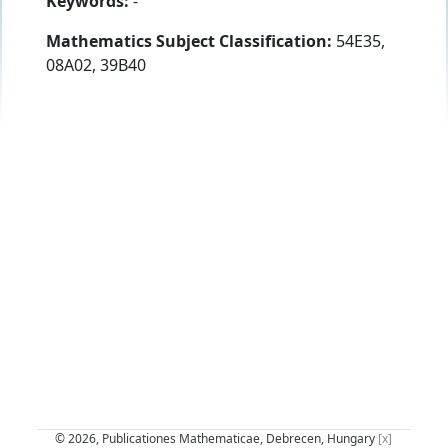
Keywords:
-
Mathematics Subject Classification:
54E35,
08A02, 39B40
© 2026, Publicationes Mathematicae, Debrecen, Hungary
[x]