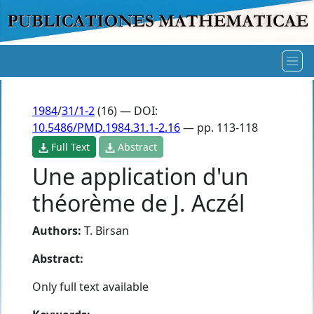
1984
/
31/1-2
(16) — DOI:
10.5486/PMD.1984.31.1-2.16
— pp. 113-118
Full Text
Abstract
Une application d'un
théorème de J. Aczél
Authors:
T. Birsan
Abstract:
Only full text available