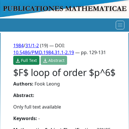
1984
/
31/1-2
(19) — DOI:
10.5486/PMD.1984.31.1-2.19
— pp. 129-131
Full Text
Abstract
$F$ loop of order $p^6$
Authors:
Fook Leong
Abstract:
Only full text available
Keywords:
-