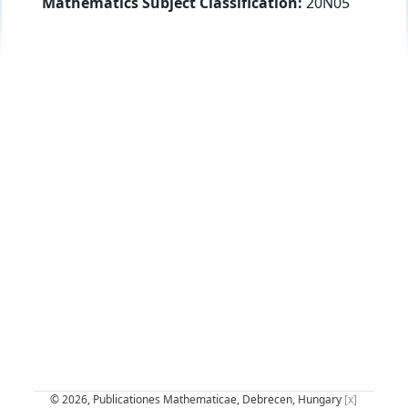
Mathematics Subject Classification:
20N05
© 2026, Publicationes Mathematicae, Debrecen, Hungary
[x]