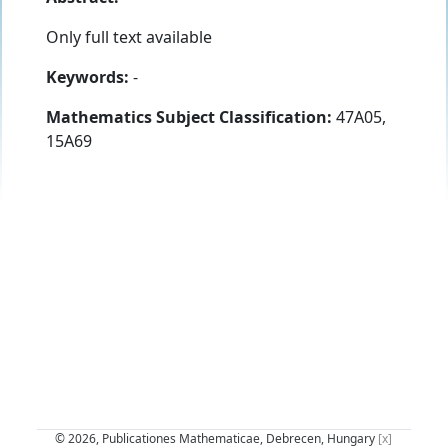
Only full text available
Keywords:
-
Mathematics Subject Classification:
47A05,
15A69
© 2026, Publicationes Mathematicae, Debrecen, Hungary
[x]