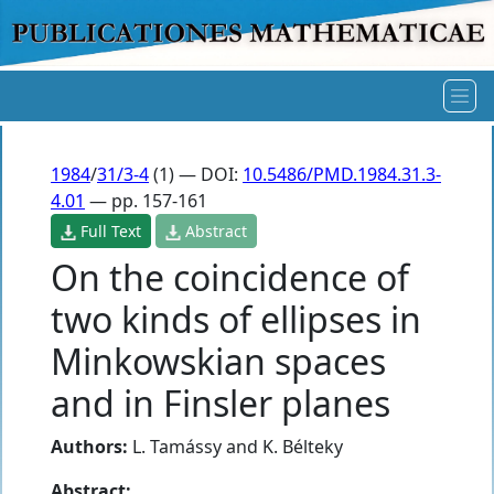
1984
/
31/3-4
(1) — DOI:
10.5486/PMD.1984.31.3-
4.01
— pp. 157-161
Full Text
Abstract
On the coincidence of
two kinds of ellipses in
Minkowskian spaces
and in Finsler planes
Authors:
L. Tamássy
and
K. Bélteky
Abstract: