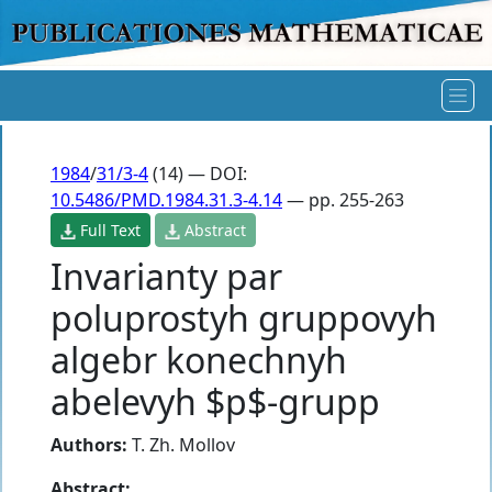
1984
/
31/3-4
(14) — DOI:
10.5486/PMD.1984.31.3-4.14
— pp. 255-263
Full Text
Abstract
Invarianty par
poluprostyh gruppovyh
algebr konechnyh
abelevyh $p$-grupp
Authors:
T. Zh. Mollov
Abstract: