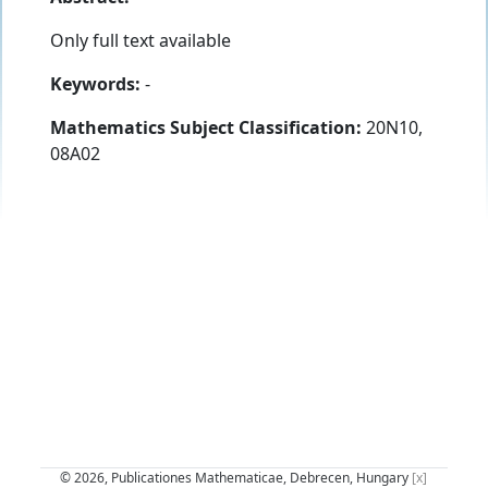
Only full text available
Keywords:
-
Mathematics Subject Classification:
20N10,
08A02
© 2026, Publicationes Mathematicae, Debrecen, Hungary
[x]