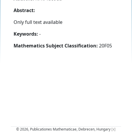
Abstract:
Only full text available
Keywords:
-
Mathematics Subject Classification:
20F05
© 2026, Publicationes Mathematicae, Debrecen, Hungary
[x]