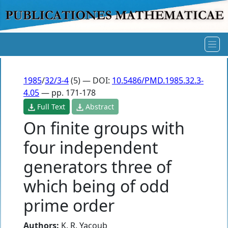
1985
/
32/3-4
(5) — DOI:
10.5486/PMD.1985.32.3-
4.05
— pp. 171-178
Full Text
Abstract
On finite groups with
four independent
generators three of
which being of odd
prime order
Authors:
K. R. Yacoub