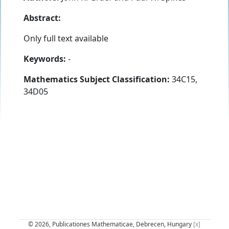
Abstract:
Only full text available
Keywords:
-
Mathematics Subject Classification:
34C15,
34D05
© 2026, Publicationes Mathematicae, Debrecen, Hungary
[x]