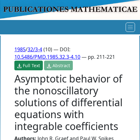
1985
/
32/3-4
(10) — DOI:
10.5486/PMD.1985.32.3-4.10
— pp. 211-221
Full Text
Abstract
Asymptotic behavior of
the nonoscillatory
solutions of differential
equations with
integrable coefficients
Authors:
John R. Graef
and
Paul W. Spikes