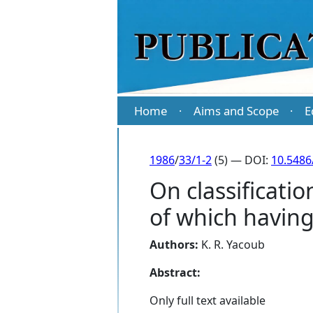
Home
Aims and Scope
E
·
·
1986
/
33/1-2
(5) — DOI:
10.5486
On classificatio
of which having 
Authors:
K. R. Yacoub
Abstract:
Only full text available