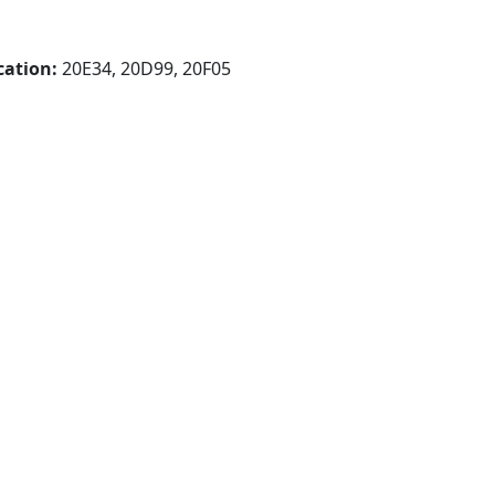
cation:
20E34, 20D99, 20F05