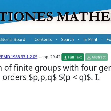
ditorial Board
Contents
Search
In Print
Fo
·
·
·
·
/PMD.1986.33.1-2.05
— pp. 29-42
Full Text
Abstract
n of finite groups with four ge
orders $p,p,q$ $(p < q)$. I.