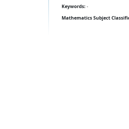
Keywords:
-
Mathematics Subject Classifi