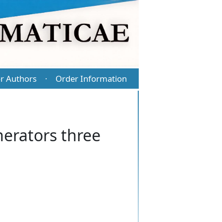
r Authors
Order Information
·
nerators three