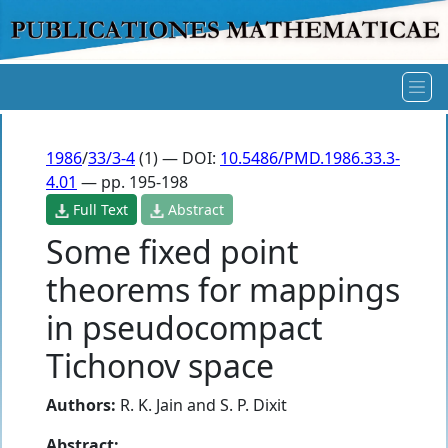
1986
/
33/3-4
(1) — DOI:
10.5486/PMD.1986.33.3-
4.01
— pp. 195-198
Full Text
Abstract
Some fixed point
theorems for mappings
in pseudocompact
Tichonov space
Authors:
R. K. Jain
and
S. P. Dixit
Abstract: