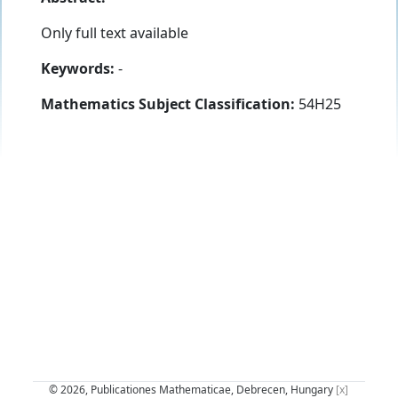
Only full text available
Keywords:
-
Mathematics Subject Classification:
54H25
© 2026, Publicationes Mathematicae, Debrecen, Hungary
[x]