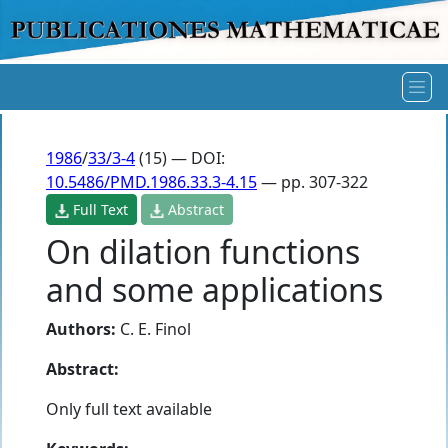
1986
/
33/3-4
(15) — DOI:
10.5486/PMD.1986.33.3-4.15
— pp. 307-322
Full Text
Abstract
On dilation functions
and some applications
Authors:
C. E. Finol
Abstract:
Only full text available