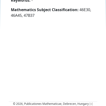
Keywords:
-
Mathematics Subject Classification:
46E30,
46A45, 47B37
© 2026, Publicationes Mathematicae, Debrecen, Hungary
[x]