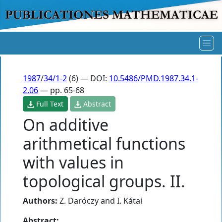
1987
/
34/1-2
(6) — DOI:
10.5486/PMD.1987.34.1-
2.06
— pp. 65-68
Full Text
Abstract
On additive
arithmetical functions
with values in
topological groups. II.
Authors:
Z. Daróczy
and
I. Kátai
Abstract: