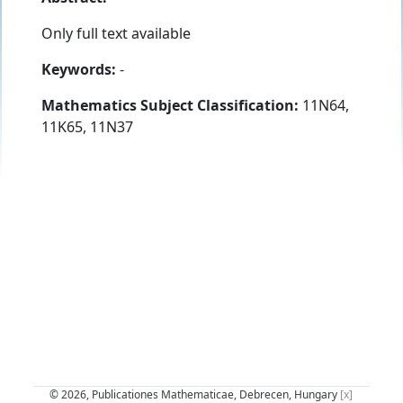
Only full text available
Keywords:
-
Mathematics Subject Classification:
11N64,
11K65, 11N37
© 2026, Publicationes Mathematicae, Debrecen, Hungary
[x]