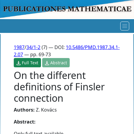
1987
/
34/1-2
(7) — DOI:
10.5486/PMD.1987.34.1-
2.07
— pp. 69-73
Full Text
Abstract
On the different
definitions of Finsler
connection
Authors:
Z. Kovács
Abstract:
Only full text available