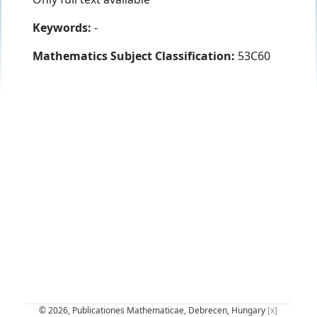
Keywords:
-
Mathematics Subject Classification:
53C60
© 2026, Publicationes Mathematicae, Debrecen, Hungary
[x]