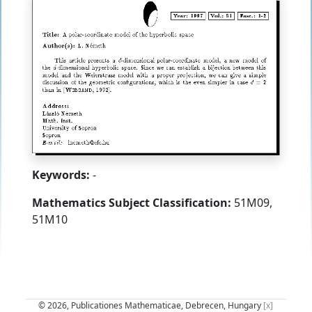
Keywords:
-
Mathematics Subject Classification:
51M09,
51M10
© 2026, Publicationes Mathematicae, Debrecen, Hungary
[x]