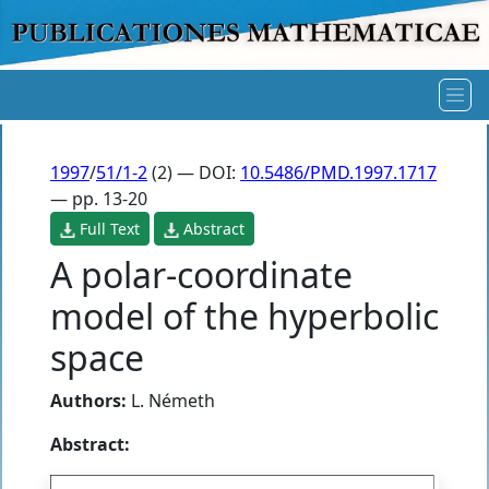
1997
/
51/1-2
(2) — DOI:
10.5486/PMD.1997.1717
— pp. 13-20
Full Text
Abstract
A polar-coordinate
model of the hyperbolic
space
Authors:
L. Németh
Abstract: