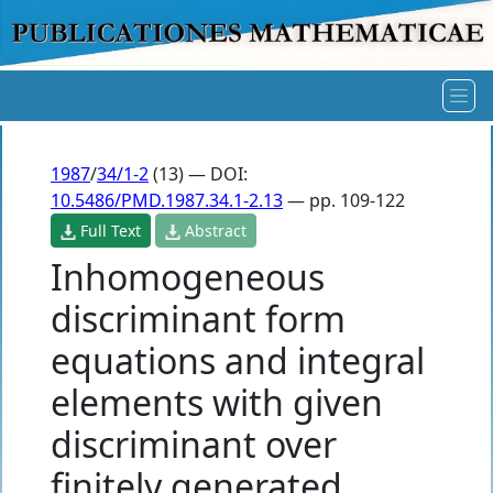
1987
/
34/1-2
(13) — DOI:
10.5486/PMD.1987.34.1-2.13
— pp. 109-122
Full Text
Abstract
Inhomogeneous
discriminant form
equations and integral
elements with given
discriminant over
finitely generated