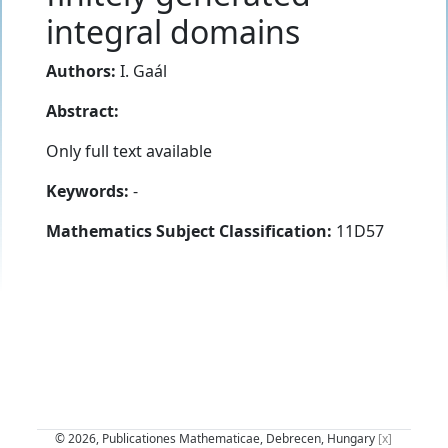
integral domains
Authors:
I. Gaál
Abstract:
Only full text available
Keywords:
-
Mathematics Subject Classification:
11D57
© 2026, Publicationes Mathematicae, Debrecen, Hungary
[x]