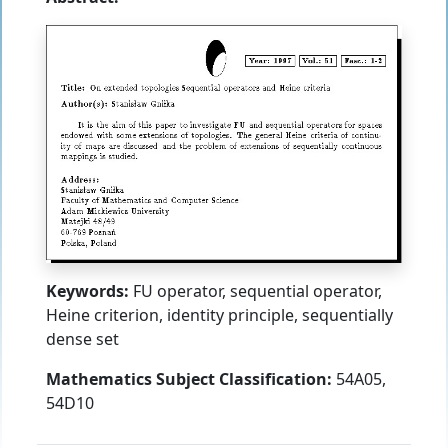
Keywords:
FU operator, sequential operator,
Heine criterion, identity principle, sequentially
dense set
Mathematics Subject Classification:
54A05,
54D10