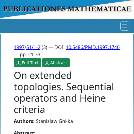
1997
/
51/1-2
(3) — DOI:
10.5486/PMD.1997.1740
— pp. 21-33
Full Text
Abstract
On extended
topologies. Sequential
operators and Heine
criteria
Authors:
Stanisław Gniłka
Abstract: