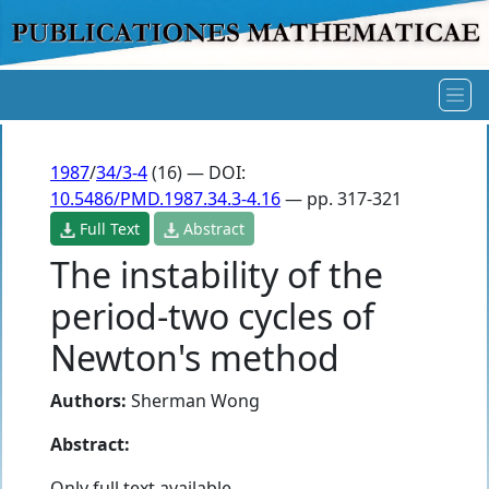
1987
/
34/3-4
(16) — DOI:
10.5486/PMD.1987.34.3-4.16
— pp. 317-321
Full Text
Abstract
The instability of the
period-two cycles of
Newton's method
Authors:
Sherman Wong
Abstract:
Only full text available