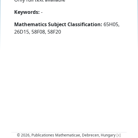
Keywords:
-
Mathematics Subject Classification:
65H05,
26D15, 58F08, 58F20
© 2026, Publicationes Mathematicae, Debrecen, Hungary
[x]