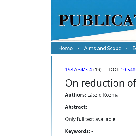
Home
Aims and Scope
E
·
·
1987
/
34/3-4
(19) — DOI:
10.548
On reduction of
Authors:
László Kozma
Abstract:
Only full text available
Keywords:
-