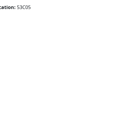
cation:
53C05