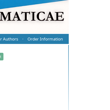
r Authors
Order Information
·
t