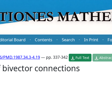
ditorial Board
Contents
Search
In Print
Fo
·
·
·
·
6/PMD.1987.34.3-4.19
— pp. 337-342
Full Text
Abstrac
 bivector connections