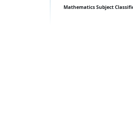
Mathematics Subject Classifi