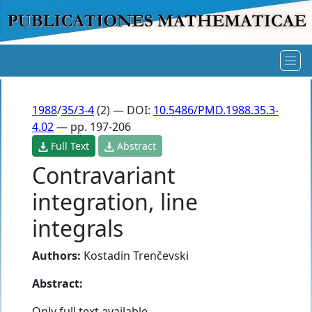
1988
/
35/3-4
(2) — DOI:
10.5486/PMD.1988.35.3-
4.02
— pp. 197-206
Full Text
Abstract
Contravariant
integration, line
integrals
Authors:
Kostadin Trenčevski
Abstract:
Only full text available