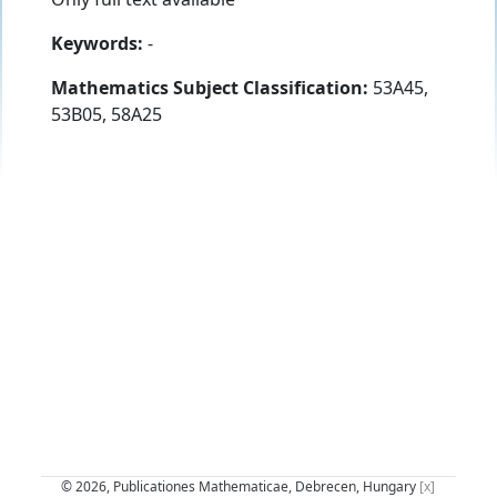
Keywords:
-
Mathematics Subject Classification:
53A45,
53B05, 58A25
© 2026, Publicationes Mathematicae, Debrecen, Hungary
[x]