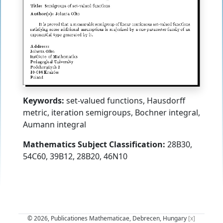
Keywords:
set-valued functions, Hausdorff
metric, iteration semigroups, Bochner integral,
Aumann integral
Mathematics Subject Classification:
28B30,
54C60, 39B12, 28B20, 46N10
© 2026, Publicationes Mathematicae, Debrecen, Hungary
[x]