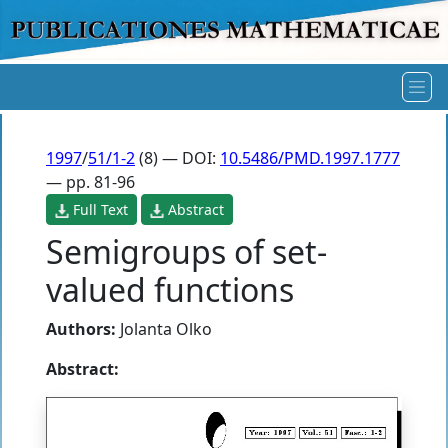
1997
/
51/1-2
(8) — DOI:
10.5486/PMD.1997.1777
— pp. 81-96
Full Text
Abstract
Semigroups of set-
valued functions
Authors:
Jolanta Olko
Abstract: