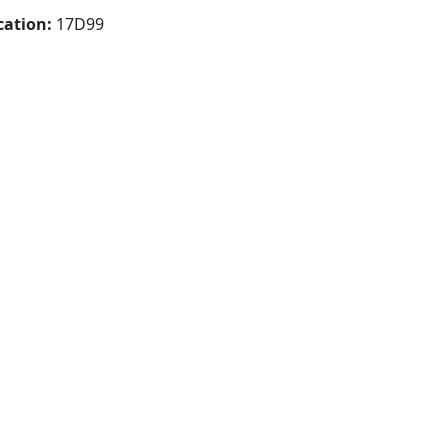
cation:
17D99