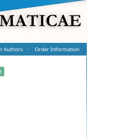
r Authors
Order Information
·
t