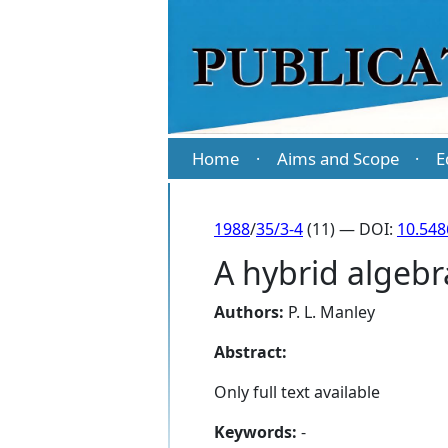
Home
Aims and Scope
E
·
·
1988
/
35/3-4
(11) — DOI:
10.548
A hybrid algebr
Authors:
P. L. Manley
Abstract:
Only full text available
Keywords:
-