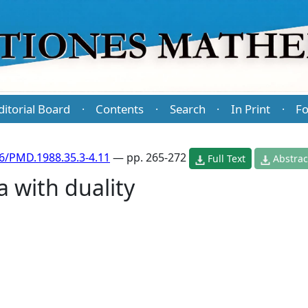
ditorial Board
Contents
Search
In Print
Fo
·
·
·
·
6/PMD.1988.35.3-4.11
— pp. 265-272
Full Text
Abstrac
a with duality