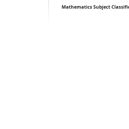
Mathematics Subject Classifi