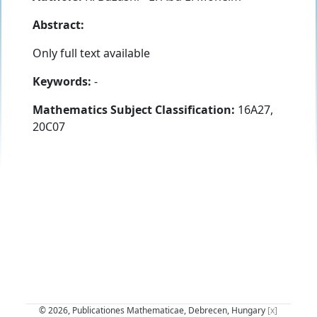
Abstract:
Only full text available
Keywords:
-
Mathematics Subject Classification:
16A27,
20C07
© 2026, Publicationes Mathematicae, Debrecen, Hungary
[x]