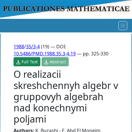
1988
/
35/3-4
(19) — DOI:
10.5486/PMD.1988.35.3-4.19
— pp. 325-330
Full Text
Abstract
O realizacii
skreshchennyh algebr v
gruppovyh algebrah
nad konechnymi
poljami
Authors:
K. Buzashi - E. Abd El Moneim