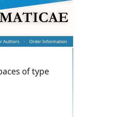
r Authors
Order Information
·
paces of type