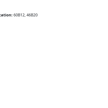
cation:
60B12, 46B20