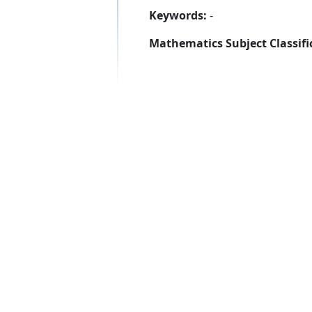
Keywords:
-
Mathematics Subject Classifi