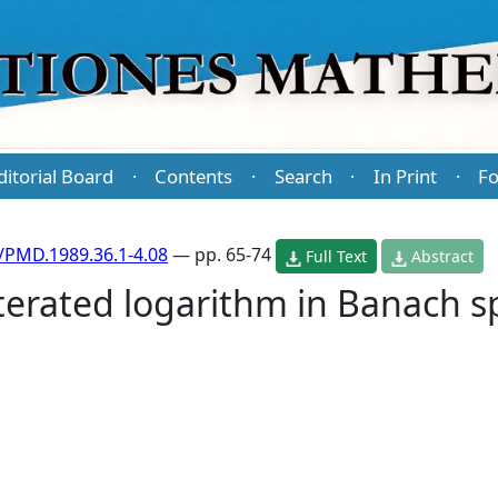
ditorial Board
Contents
Search
In Print
Fo
·
·
·
·
/PMD.1989.36.1-4.08
— pp. 65-74
Full Text
Abstract
iterated logarithm in Banach s