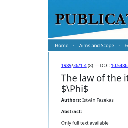
Home
Aims and Scope
E
·
·
1989
/
36/1-4
(8) — DOI:
10.5486
The law of the 
$\Phi$
Authors:
István Fazekas
Abstract:
Only full text available