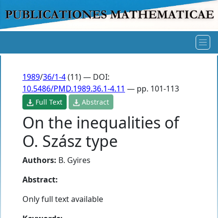
1989
/
36/1-4
(11) — DOI:
10.5486/PMD.1989.36.1-4.11
— pp. 101-113
Full Text
Abstract
On the inequalities of
O. Szász type
Authors:
B. Gyires
Abstract:
Only full text available