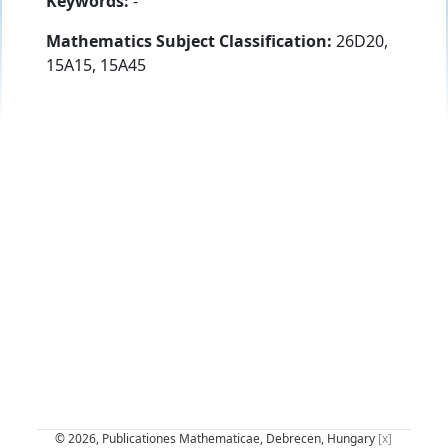
Keywords:
-
Mathematics Subject Classification:
26D20,
15A15, 15A45
© 2026, Publicationes Mathematicae, Debrecen, Hungary
[x]