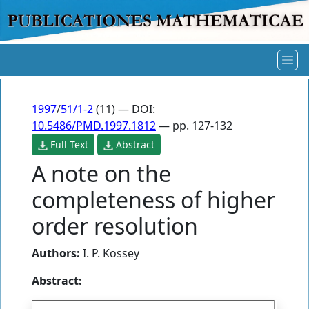
1997
/
51/1-2
(11) — DOI:
10.5486/PMD.1997.1812
— pp. 127-132
Full Text
Abstract
A note on the
completeness of higher
order resolution
Authors:
I. P. Kossey
Abstract: