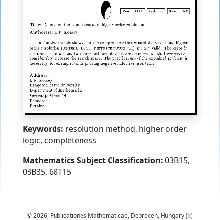
Keywords:
resolution method, higher order
logic, completeness
Mathematics Subject Classification:
03B15,
03B35, 68T15
© 2026, Publicationes Mathematicae, Debrecen, Hungary
[x]