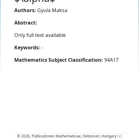
Authors:
Gyula Maksa
Abstract:
Only full text available
Keywords:
-
Mathematics Subject Classification:
94A17
© 2026, Publicationes Mathematicae, Debrecen, Hungary
[x]