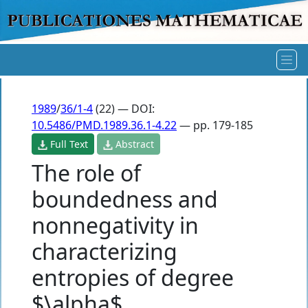
1989
/
36/1-4
(22) — DOI:
10.5486/PMD.1989.36.1-4.22
— pp. 179-185
Full Text
Abstract
The role of
boundedness and
nonnegativity in
characterizing
entropies of degree
$\alpha$