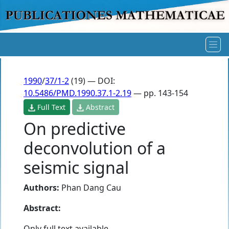
1990
/
37/1-2
(19) — DOI:
10.5486/PMD.1990.37.1-2.19
— pp. 143-154
Full Text
Abstract
On predictive
deconvolution of a
seismic signal
Authors:
Phan Dang Cau
Abstract:
Only full text available