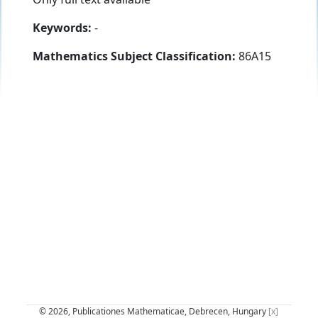
Keywords:
-
Mathematics Subject Classification:
86A15
© 2026, Publicationes Mathematicae, Debrecen, Hungary
[x]