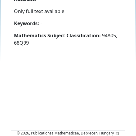
Only full text available
Keywords:
-
Mathematics Subject Classification:
94A05,
68Q99
© 2026, Publicationes Mathematicae, Debrecen, Hungary
[x]