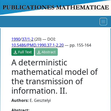
1990
/
37/1-2
(20) — DOI:
10.5486/PMD.1990.37.1-2.20
— pp. 155-164
Full Text
Abstract
A deterministic
mathematical model of
the transmission of
information. II.
Authors:
E. Gesztelyi
Abstract: