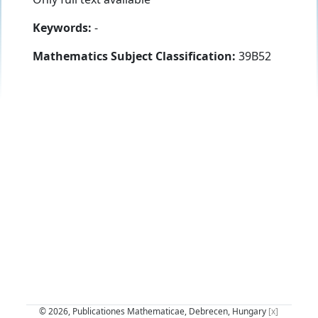
Keywords:
-
Mathematics Subject Classification:
39B52
© 2026, Publicationes Mathematicae, Debrecen, Hungary
[x]