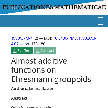
1990
/
37/3-4
(2) — DOI:
10.5486/PMD.1990.37.3-
4.02
— pp. 175-180
Full Text
Abstract
Almost additive
functions on
Ehresmann groupoids
Authors:
Janusz Baster
Abstract:
Only full text available