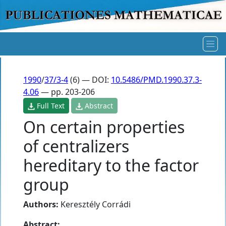
1990
/
37/3-4
(6) — DOI:
10.5486/PMD.1990.37.3-
4.06
— pp. 203-206
Full Text
Abstract
On certain properties
of centralizers
hereditary to the factor
group
Authors:
Keresztély Corrádi
Abstract: