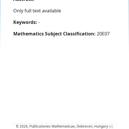
Only full text available
Keywords:
-
Mathematics Subject Classification:
20E07
© 2026, Publicationes Mathematicae, Debrecen, Hungary
[x]