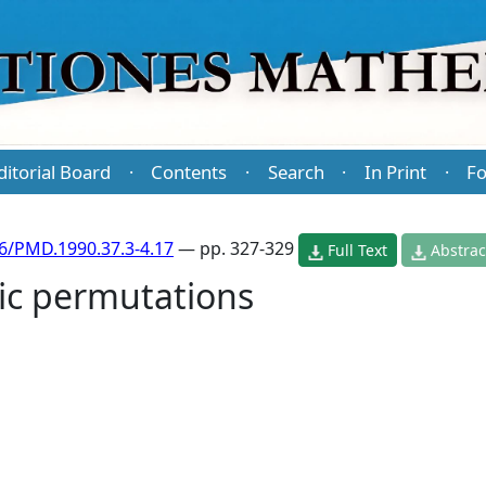
ditorial Board
Contents
Search
In Print
Fo
·
·
·
·
6/PMD.1990.37.3-4.17
— pp. 327-329
Full Text
Abstrac
lic permutations