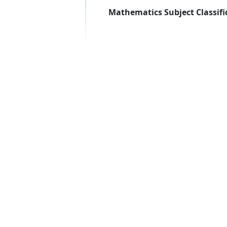
Mathematics Subject Classifi