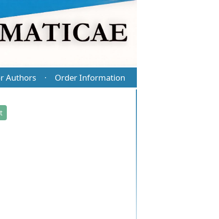
r Authors
Order Information
·
t