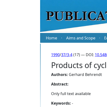
Home
Aims and Scope
E
·
·
1990
/
37/3-4
(17) — DOI:
10.548
Products of cyc
Authors:
Gerhard Behrendt
Abstract:
Only full text available
Keywords:
-