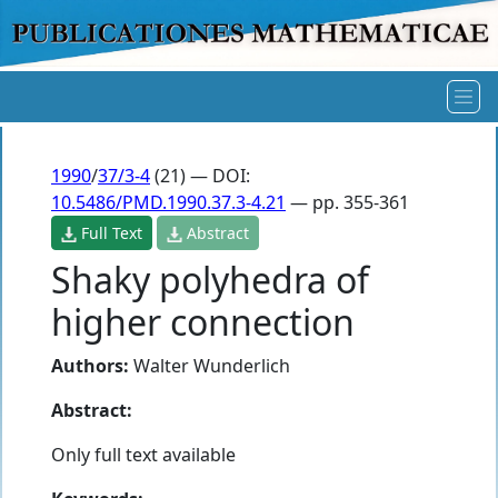
1990
/
37/3-4
(21) — DOI:
10.5486/PMD.1990.37.3-4.21
— pp. 355-361
Full Text
Abstract
Shaky polyhedra of
higher connection
Authors:
Walter Wunderlich
Abstract:
Only full text available