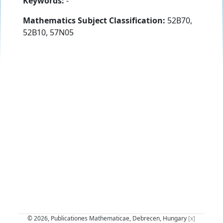
Keywords:
-
Mathematics Subject Classification:
52B70,
52B10, 57N05
© 2026, Publicationes Mathematicae, Debrecen, Hungary
[x]