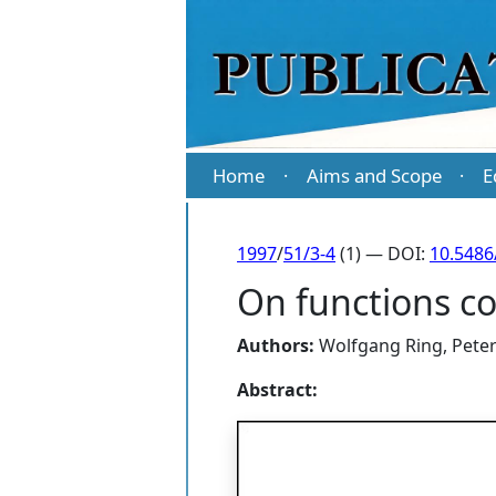
Home
Aims and Scope
E
·
·
1997
/
51/3-4
(1) — DOI:
10.5486
On functions con
Authors:
Wolfgang Ring
,
Pete
Abstract: