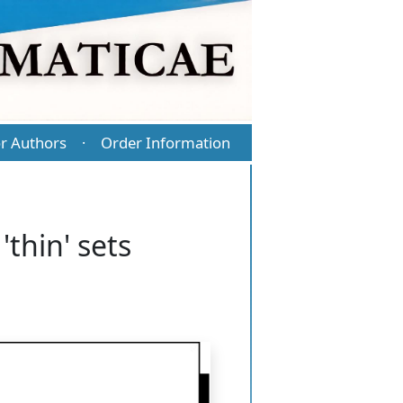
r Authors
Order Information
·
'thin' sets