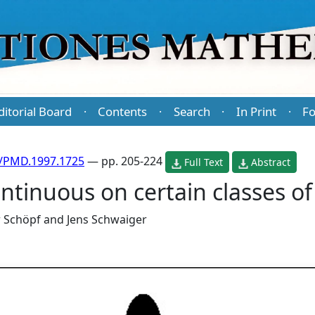
ditorial Board
Contents
Search
In Print
Fo
·
·
·
·
/PMD.1997.1725
— pp. 205-224
Full Text
Abstract
tinuous on certain classes of 
r Schöpf
and
Jens Schwaiger