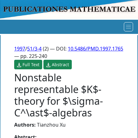
1997
/
51/3-4
(2) — DOI:
10.5486/PMD.1997.1765
— pp. 225-240
Full Text
Abstract
Nonstable
representable $K$-
theory for $\sigma-
C^\ast$-algebras
Authors:
Tianzhou Xu
Abstract: