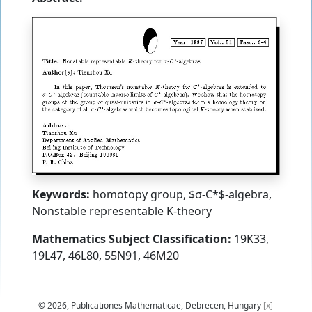
Keywords:
homotopy group, $σ-C*$-algebra,
Nonstable representable K-theory
Mathematics Subject Classification:
19K33,
19L47, 46L80, 55N91, 46M20
© 2026, Publicationes Mathematicae, Debrecen, Hungary
[x]