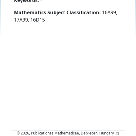
Keywords:
-
Mathematics Subject Classification:
16A99,
17A99, 16D15
© 2026, Publicationes Mathematicae, Debrecen, Hungary
[x]