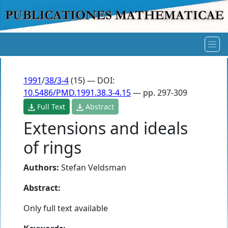
1991
/
38/3-4
(15) — DOI:
10.5486/PMD.1991.38.3-4.15
— pp. 297-309
Full Text
Abstract
Extensions and ideals
of rings
Authors:
Stefan Veldsman
Abstract:
Only full text available