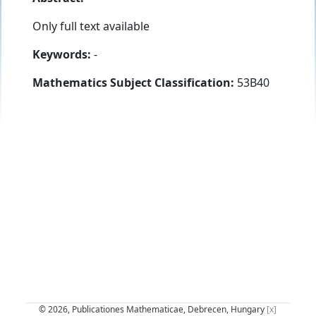
Only full text available
Keywords:
-
Mathematics Subject Classification:
53B40
© 2026, Publicationes Mathematicae, Debrecen, Hungary
[x]