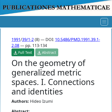
1991
/
39/1-2
(8) — DOI:
10.5486/PMD.1991.39.1-
2.08
— pp. 113-134
Full Text
Abstract
On the geometry of
generalized metric
spaces. I. Connections
and identities
Authors:
Hideo Izumi
Abstract: