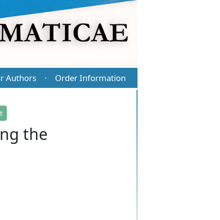
r Authors
Order Information
·
t
ng the