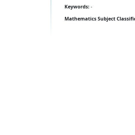
Keywords:
-
Mathematics Subject Classifi