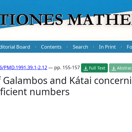
ditorial Board
Contents
Search
In Print
Fo
·
·
·
·
6/PMD.1991.39.1-2.12
— pp. 155-157
Full Text
Abstrac
 Galambos and Kátai concerni
eficient numbers