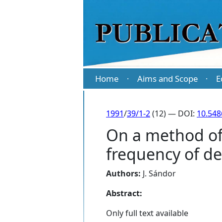
Home
Aims and Scope
E
·
·
1991
/
39/1-2
(12) — DOI:
10.548
On a method of
frequency of d
Authors:
J. Sándor
Abstract:
Only full text available