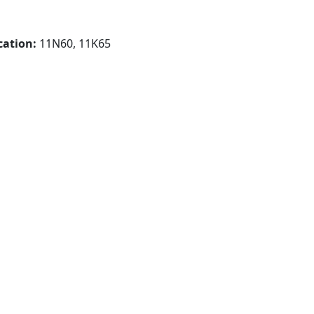
cation:
11N60, 11K65