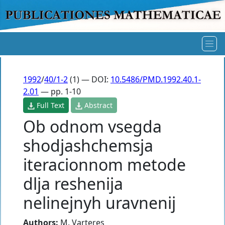
1992
/
40/1-2
(1) — DOI:
10.5486/PMD.1992.40.1-
2.01
— pp. 1-10
Full Text
Abstract
Ob odnom vsegda
shodjashchemsja
iteracionnom metode
dlja reshenija
nelinejnyh uravnenij
Authors:
M. Varteres