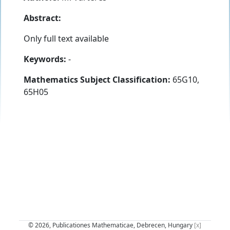
Abstract:
Only full text available
Keywords:
-
Mathematics Subject Classification:
65G10,
65H05
© 2026, Publicationes Mathematicae, Debrecen, Hungary
[x]