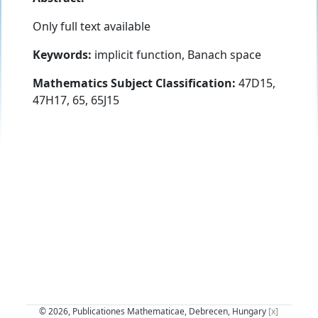
Only full text available
Keywords:
implicit function, Banach space
Mathematics Subject Classification:
47D15,
47H17, 65, 65J15
© 2026, Publicationes Mathematicae, Debrecen, Hungary
[x]