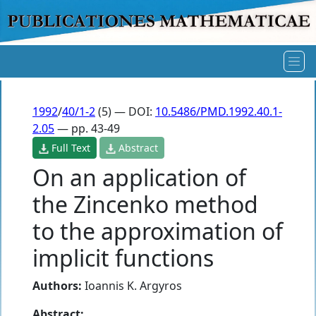
1992
/
40/1-2
(5) — DOI:
10.5486/PMD.1992.40.1-
2.05
— pp. 43-49
Full Text
Abstract
On an application of
the Zincenko method
to the approximation of
implicit functions
Authors:
Ioannis K. Argyros
Abstract: