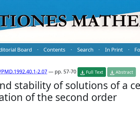
ditorial Board
Contents
Search
In Print
Fo
·
·
·
·
/PMD.1992.40.1-2.07
— pp. 57-70
Full Text
Abstract
 stability of solutions of a c
uation of the second order