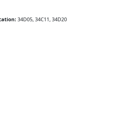
cation:
34D05, 34C11, 34D20