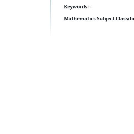
Keywords:
-
Mathematics Subject Classifi