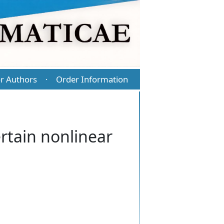
r Authors
Order Information
·
ertain nonlinear