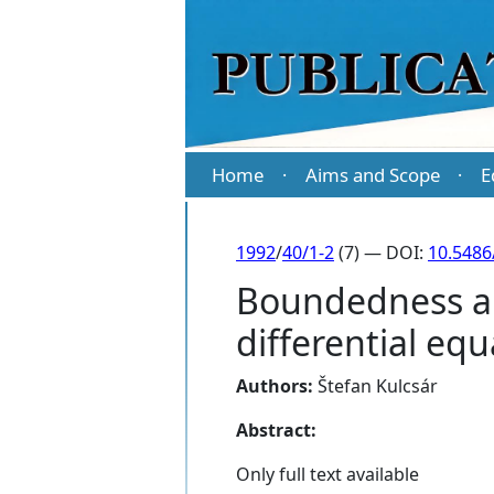
Home
Aims and Scope
E
·
·
1992
/
40/1-2
(7) — DOI:
10.5486
Boundedness and
differential eq
Authors:
Štefan Kulcsár
Abstract:
Only full text available