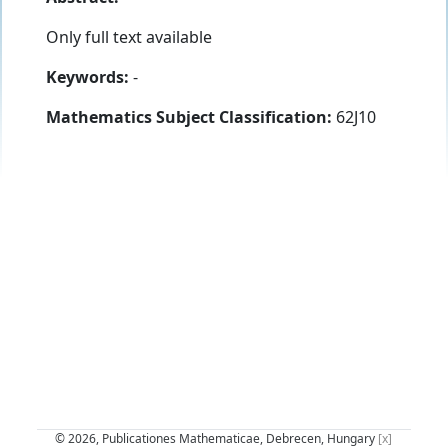
Only full text available
Keywords:
-
Mathematics Subject Classification:
62J10
© 2026, Publicationes Mathematicae, Debrecen, Hungary
[x]