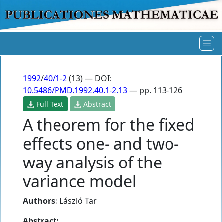
1992
/
40/1-2
(13) — DOI:
10.5486/PMD.1992.40.1-2.13
— pp. 113-126
Full Text
Abstract
A theorem for the fixed
effects one- and two-
way analysis of the
variance model
Authors:
László Tar
Abstract: