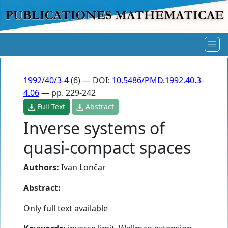
1992
/
40/3-4
(6) — DOI:
10.5486/PMD.1992.40.3-
4.06
— pp. 229-242
Full Text
Abstract
Inverse systems of
quasi-compact spaces
Authors:
Ivan Lončar
Abstract:
Only full text available