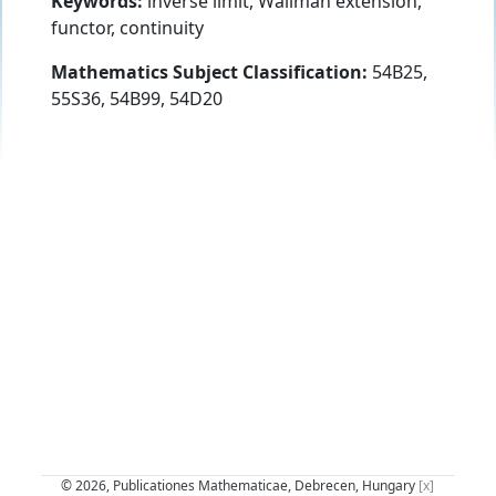
Keywords:
inverse limit, Wallman extension,
functor, continuity
Mathematics Subject Classification:
54B25,
55S36, 54B99, 54D20
© 2026, Publicationes Mathematicae, Debrecen, Hungary
[x]