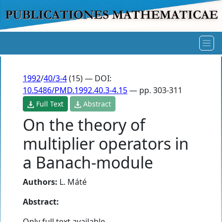
1992
/
40/3-4
(15) — DOI:
10.5486/PMD.1992.40.3-4.15
— pp. 303-311
Full Text
Abstract
On the theory of
multiplier operators in
a Banach-module
Authors:
L. Máté
Abstract:
Only full text available