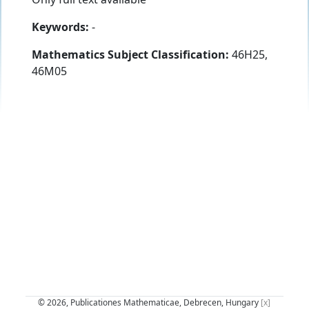
Keywords:
-
Mathematics Subject Classification:
46H25,
46M05
© 2026, Publicationes Mathematicae, Debrecen, Hungary
[x]