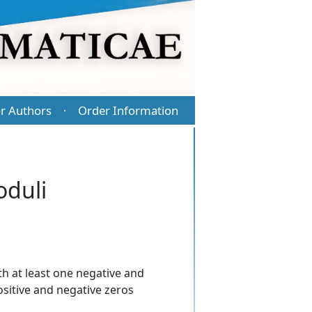
r Authors
Order Information
·
oduli
th at least one negative and
positive and negative zeros