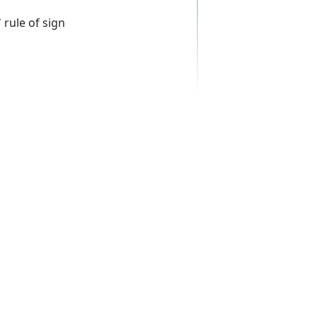
 rule of sign