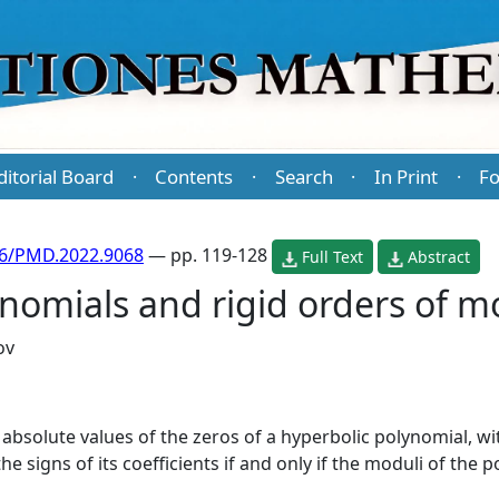
ditorial Board
Contents
Search
In Print
Fo
·
·
·
·
86/PMD.2022.9068
— pp. 119-128
Full Text
Abstract
nomials and rigid orders of m
ov
absolute values of the zeros of a hyperbolic polynomial, wi
e signs of its coefficients if and only if the moduli of the 