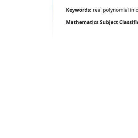
Keywords:
real polynomial in o
Mathematics Subject Classifi