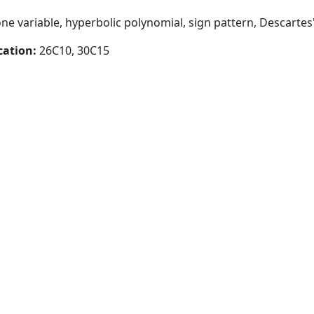
ne variable, hyperbolic polynomial, sign pattern, Descartes'
cation:
26C10, 30C15