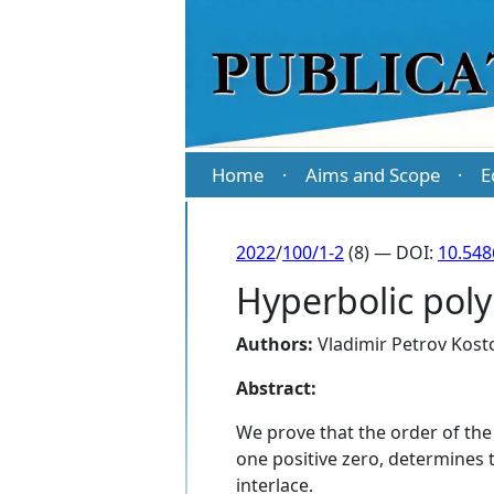
Home
Aims and Scope
E
·
·
2022
/
100/1-2
(8) — DOI:
10.54
Hyperbolic poly
Authors:
Vladimir Petrov Kost
Abstract:
We prove that the order of the 
one positive zero, determines th
interlace.